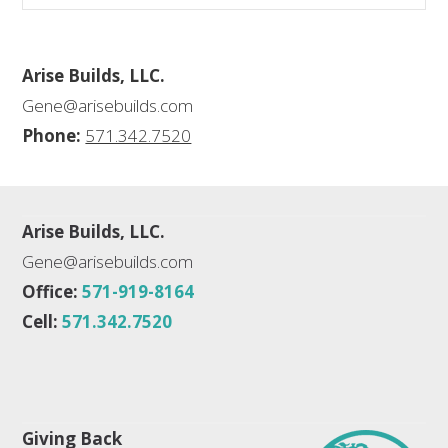
Arise Builds, LLC.
Gene@arisebuilds.com
Phone:
571.342.7520
Arise Builds, LLC.
Gene@arisebuilds.com
Office:
571-919-8164
Cell:
571.342.7520
Giving Back