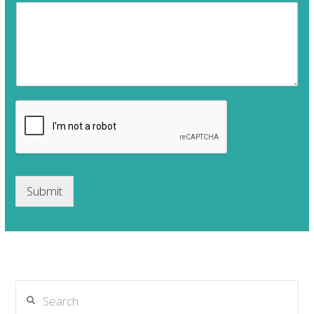
Submit
Search