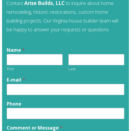
Contact
Arise Builds, LLC
to inquire about home
remodeling, historic restorations, custom home
building projects. Our Virginia house builder team will
be happy to answer your requests or questions.
Name
*
First
Last
E-mail
*
Phone
Comment or Message
*