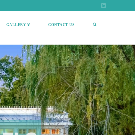
GALLERY
CONTACT US