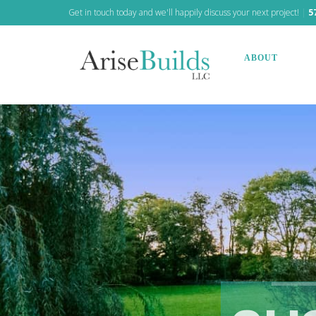
Get in touch today and we'll happily discuss your next project!
|
5
ABOUT