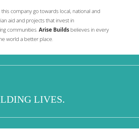
 this company go towards local, national and
ian aid and projects that invest in
ing communities.
Arise Builds
believes in every
he world a better place.
LDING LIVES.