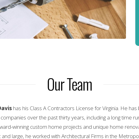
Our Team
Davis
has his Class A Contractors License for Virginia. He ha
 companies over the past thirty years, including a long time 
ard-winning custom home projects and unique home renovati
and large, he worked with Architectural Firms in the Metrop