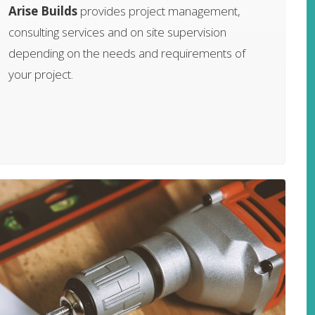
Arise Builds
provides project management,
consulting services and on site supervision
depending on the needs and requirements of
your project.