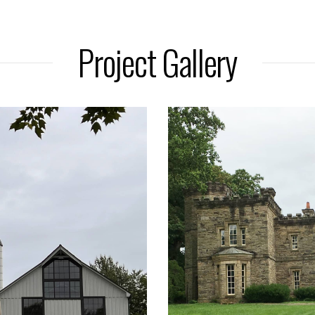
Project Gallery