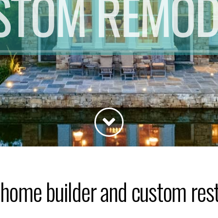
STOM REMOD
home builder and custom resto