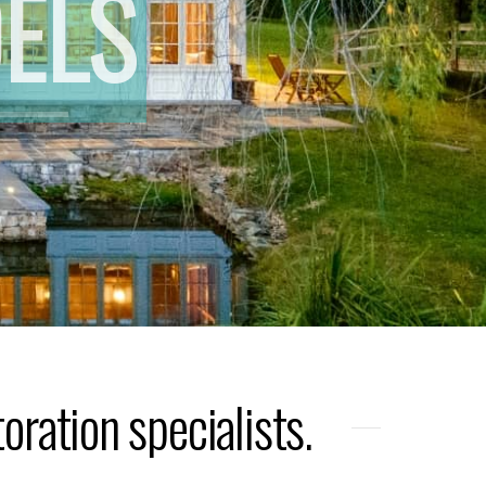
ELS
ration specialists.