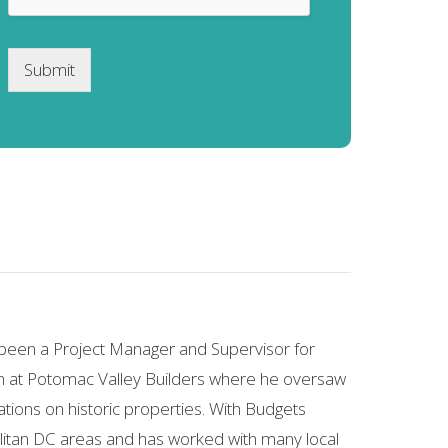
Submit
s been a Project Manager and Supervisor for
run at Potomac Valley Builders where he oversaw
ons on historic properties. With Budgets
olitan DC areas and has worked with many local