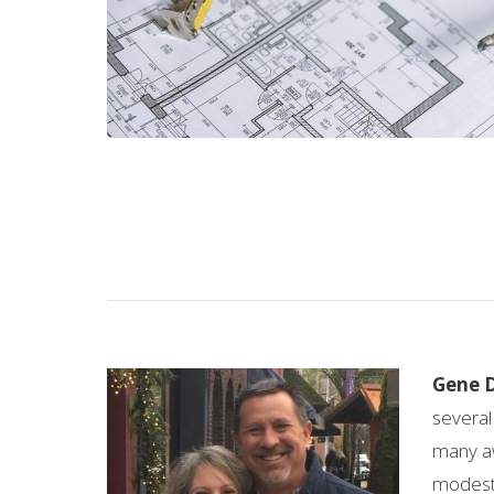
Gene 
several
many aw
modest 