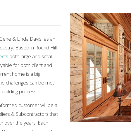
 Gene & Linda Davis, as an
ndustry. Based in Round Hill,
ects
both large and small
yable for both client and
rrent home is a big
the challenges can be met
 building process.
nformed customer will be a
liers & Subcontractors that
h over the years. Each