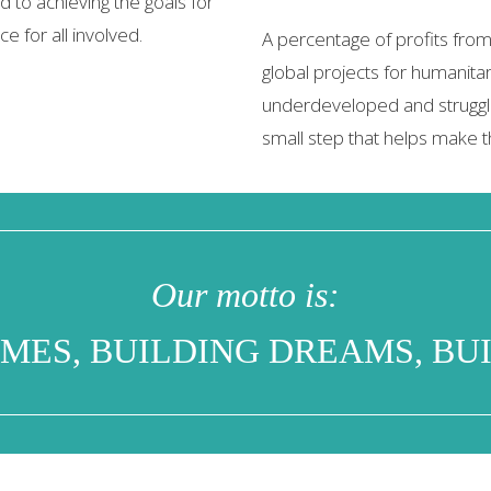
 to achieving the goals for
e for all involved.
A percentage of profits from
global projects for humanitar
underdeveloped and struggl
small step that helps make t
Our motto is:
MES, BUILDING DREAMS, BUI