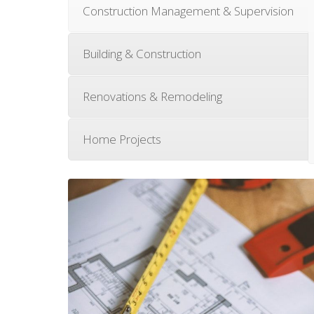
Construction Management & Supervision
Building & Construction
Renovations & Remodeling
Home Projects