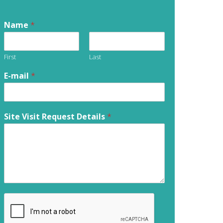
Name
*
First
Last
E-mail
*
Site Visit Request Details
*