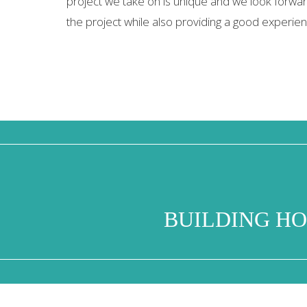
project we take on is unique and we look forward
the project while also providing a good experienc
BUILDING HO