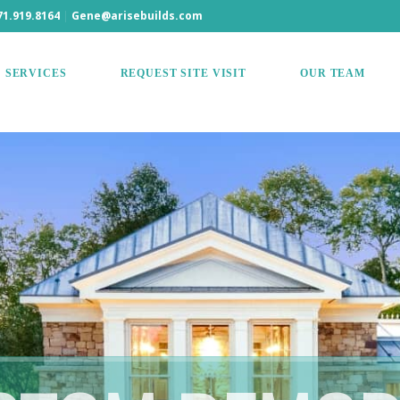
71.919.8164
|
Gene@arisebuilds.com
SERVICES
REQUEST SITE VISIT
OUR TEAM