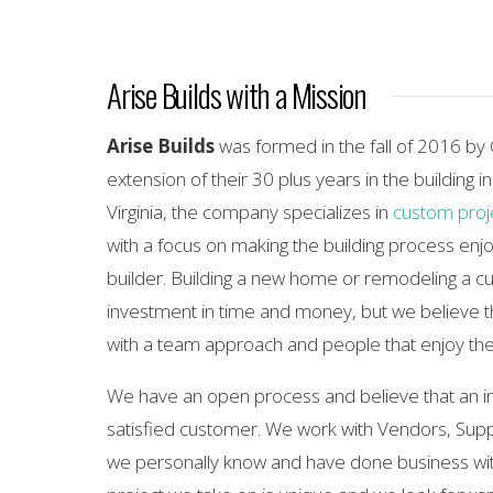
Arise Builds with a Mission
Arise Builds
was formed in the fall of 2016 by
extension of their 30 plus years in the building i
Virginia, the company specializes in
custom proj
with a focus on making the building process enjo
builder. Building a new home or remodeling a cu
investment in time and money, but we believe 
with a team approach and people that enjoy the
We have an open process and believe that an i
satisfied customer. We work with Vendors, Supp
we personally know and have done business wit