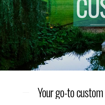
CU
Your go-to custom 