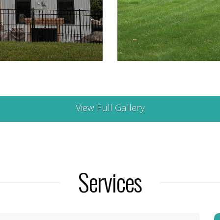
View Full Gallery
Services